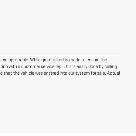
where applicable. While great effort is made to ensure the
tion with a customer service rep. This is easily done by calling
me that the vehicle was entered into our system for sale. Actual