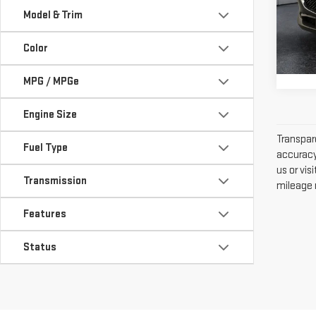
PAC
Model & Trim
VIN:
3
Stock
Color
46,
MPG / MPGe
Engine Size
Transpare
Fuel Type
accuracy 
us or vi
Transmission
mileage m
Features
Status