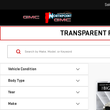
Sal
TRANSPARENT PR
Vehicle Condition
Body Type
Co
USE
Year
CX-
PRE
Make