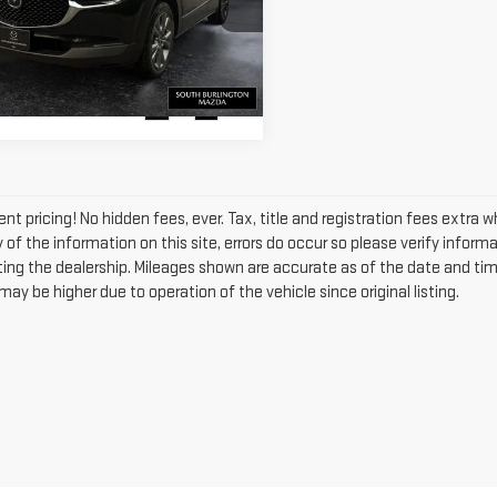
KAGE
VIEW DETAILS
MVDMBCM8PM538760
:
ASM26366A
Model:
C30PFXA
698 mi
Ext.
Int.
nt pricing! No hidden fees, ever. Tax, title and registration fees extra 
of the information on this site, errors do occur so please verify informa
siting the dealership. Mileages shown are accurate as of the date and ti
ay be higher due to operation of the vehicle since original listing.