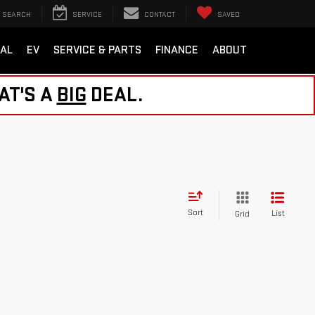
SEARCH
SERVICE
CONTACT
SAVED
AL
EV
SERVICE & PARTS
FINANCE
ABOUT
AT'S A
BIG
DEAL.
Sort
List
Grid