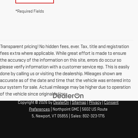
*Required Fields
Transparent pricing! No hidden fees, ever. Tax, title and registration
fees extra where applicable. While great effort is made to ensure
the accuracy of the information on this site, errors do occur so
please verify information with a customer service rep. This is easily
done by calling us or visiting the dealership. Mileages shown are
accurate as of the date and time that the vehicle was entered into
our system for sale. Actual mileage may be higher due to operation
of the vehicle since original listing.
Copyright © 2026
by
DealerOn
|
Sitemap
|
Privacy
|
Consent
Preferences
| Northpoint GMC
|
5602 US Route
5,
Newport,
VT
05855
| Sales:
802-323-1715