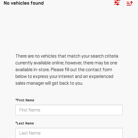
No vehicles found
There are no vehicles that match your search criteria
currently available online; however, there may be one
available in-store. Please fill out the contact form
below to express your interest and an experienced
sales manager will get back to you.
*First Name
*Last Name