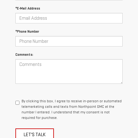
*E-Mail Address
*Phone Number
Comments:
By clicking this box, I agree to receive in-person or automated
telemarketing calls and texts from Northpoint GMC at the
number I entered. I understand that my consent is not
required for purchase.
LET'S TALK