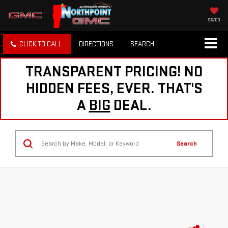
SAVED
CLICK TO CALL
DIRECTIONS
SEARCH
TRANSPARENT PRICING! NO
HIDDEN FEES, EVER. THAT'S
A
BIG
DEAL.
Search