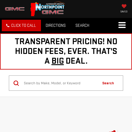
SAVED
CLICK TO CALL
DIRECTIONS
SEARCH
TRANSPARENT PRICING! NO
HIDDEN FEES, EVER. THAT'S
A
BIG
DEAL.
Search