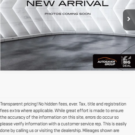
39,300 mi
Ext.
Int.
CALL US
VIEW DETAILS
Transparent pricing! No hidden fees, ever. Tax, title and registration
fees extra where applicable. While great effort is made to ensure
the accuracy of the information on this site, errors do occur so
please verify information with a customer service rep. This is easily
done by calling us or visiting the dealership. Mileages shown are