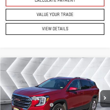
CALCULATE PAYMENT
VALUE YOUR TRADE
VIEW DETAILS
Compare Vehicle
USED
2023
GMC TERRAIN
$29,499
SLT
SUV
NORTHPOINT DEAL
VIN:
3GKALVEG6PL156740
Stock:
NG26222A
Model:
TXC26
Less
34,537 mi
Ext.
Int.
Sale Price
$28,900
Documentation Fee
+$599
Big Deal Plus+ Maintenance Plan
No Charge