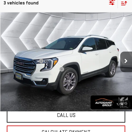
3 vehicles found
Compare Vehicle
USED
2023
GMC TERRAIN
$28,499
SLT
SUV
NORTHPOINT DEAL
VIN:
3GKALVEG5PL231542
Stock:
NG26214A
Model:
TXC26
Less
25,382 mi
Ext.
Int.
Sale Price
$27,900
Documentation Fee
+$599
Big Deal Plus+ Maintenance Plan
No Charge
Northpoint Deal:
$28,499
Transparent pricing! No hidden fees, ever.
1
/
16
CALL US