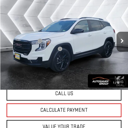
Compare Vehicle
USED
2023
GMC TERRAIN
$27,449
SLE
SUV
NORTHPOINT DEAL
VIN:
3GKALTEG7PL144925
Stock:
SJG260388A
Model:
TXB26
Less
29,057 mi
Ext.
Int.
Sale Price
$26,850
Documentation Fee
+$599
Big Deal Plus+ Maintenance Plan
No Charge
Northpoint Deal:
$27,449
Transparent pricing! No hidden fees, ever.
1
/
16
CALL US
CALCULATE PAYMENT
VALUE YOUR TRADE