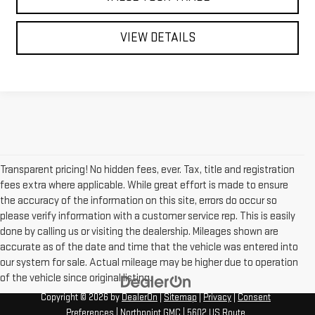
VIEW DETAILS
Transparent pricing! No hidden fees, ever. Tax, title and registration
fees extra where applicable. While great effort is made to ensure
the accuracy of the information on this site, errors do occur so
please verify information with a customer service rep. This is easily
done by calling us or visiting the dealership. Mileages shown are
accurate as of the date and time that the vehicle was entered into
our system for sale. Actual mileage may be higher due to operation
of the vehicle since original listing.
Copyright © 2026
by
DealerOn
|
Sitemap
|
Privacy
|
Consent
Preferences
| Northpoint GMC
|
5602 US Route