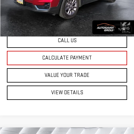
Northpoint Deal:
$29,499
Transparent pricing! No hidden fees, ever.
1
/
16
CALL US
CALCULATE PAYMENT
VALUE YOUR TRADE
VIEW DETAILS