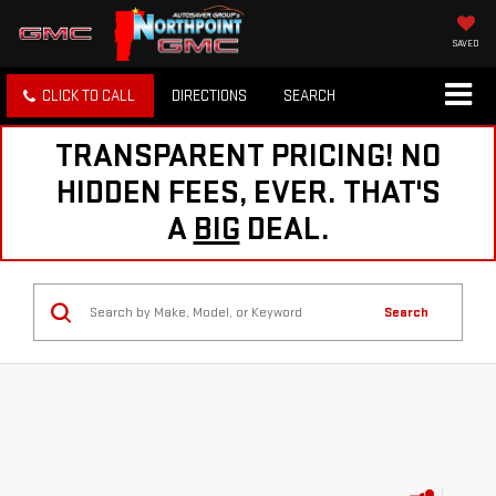
SAVED
CLICK TO CALL
DIRECTIONS
SEARCH
TRANSPARENT PRICING! NO
HIDDEN FEES, EVER. THAT'S
A
BIG
DEAL.
Search