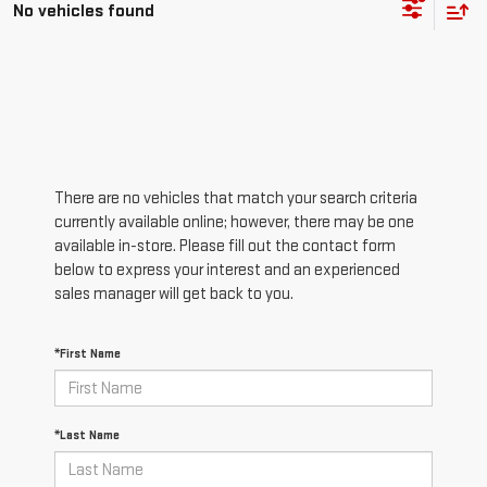
No vehicles found
There are no vehicles that match your search criteria
currently available online; however, there may be one
available in-store. Please fill out the contact form
below to express your interest and an experienced
sales manager will get back to you.
*First Name
*Last Name