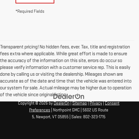
*Required Fields
Transparent pricing! No hidden fees, ever. Tax, title and registration
fees extra where applicable. While great effort is made to ensure
the accuracy of the information on this site, errors do occur so
please verify information with a customer service rep. This is easily
done by calling us or visiting the dealership. Mileages shown are
accurate as of the date and time that the vehicle was entered into
our system for sale. Actual mileage may be higher due to operation
of the vehicle since original listing.
Copyright © 2026
by
DealerOn
|
Sitemap
|
Privacy
|
Consent
Preferences
| Northpoint GMC
|
5602 US Route
5,
Newport,
VT
05855
| Sales:
802-323-1715