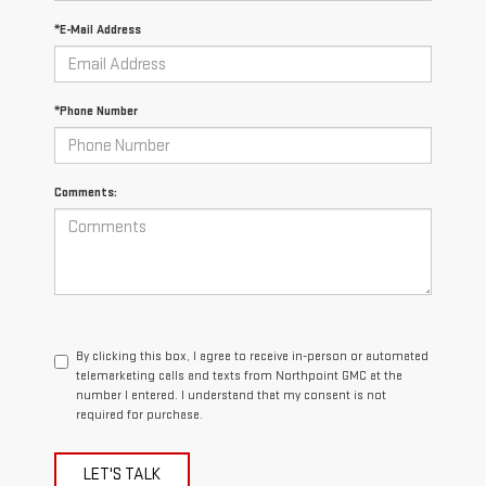
*E-Mail Address
*Phone Number
Comments:
By clicking this box, I agree to receive in-person or automated
telemarketing calls and texts from Northpoint GMC at the
number I entered. I understand that my consent is not
required for purchase.
LET'S TALK