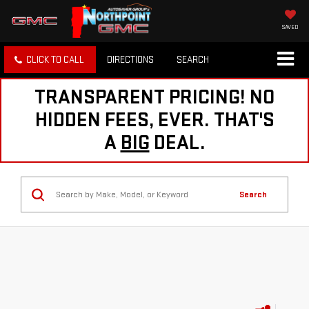
SAVED
CLICK TO CALL
DIRECTIONS
SEARCH
TRANSPARENT PRICING! NO
HIDDEN FEES, EVER. THAT'S
A
BIG
DEAL.
Search