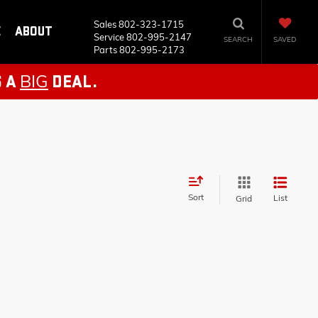
Sales
802-323-1715
E
ABOUT
Service
802-995-2147
SEARCH
SAVED
Parts
802-995-2173
BIG
S A
DEAL.
Sort
List
Grid