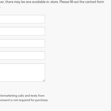
er, there may be one available in-store. Please fill out the contact form
.
telemarketing calls and texts from
onsent is not required for purchase.