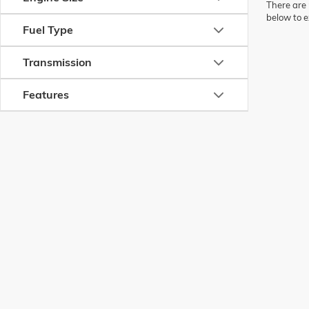
There are 
below to e
Fuel Type
Transmission
Features