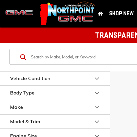
SHOP NEW
TRANSPARENT
Vehicle Condition
Body Type
Make
Model & Trim
Engine Size