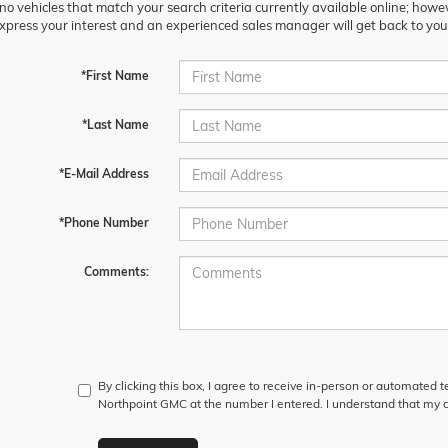
no vehicles that match your search criteria currently available online; howev
xpress your interest and an experienced sales manager will get back to you
*First Name
*Last Name
*E-Mail Address
*Phone Number
Comments:
By clicking this box, I agree to receive in-person or automated 
Northpoint GMC at the number I entered. I understand that my c