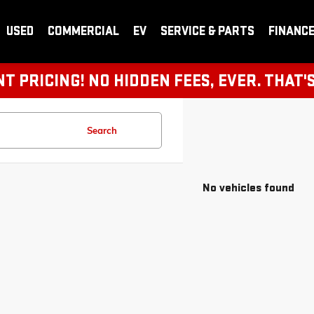
USED
COMMERCIAL
EV
SERVICE & PARTS
FINANC
 PRICING! NO HIDDEN FEES, EVER. THAT'
Search
No vehicles found