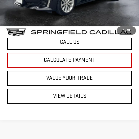
Northpoint Deal:
$32,034
Transparent pricing! No hidden fees, ever.
1
/
16
CALL US
CALCULATE PAYMENT
VALUE YOUR TRADE
VIEW DETAILS