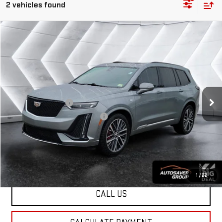
2 vehicles found
Compare Vehicle
USED
2023
CADILLAC XT6
$35,725
SPORT
SUV
NORTHPOINT DEAL
VIN:
1GYKPGRS4PZ110325
Stock:
SJG260327A
Model:
6NX26
Less
62,854 mi
Ext.
Sale Price
$35,126
Documentation Fee
+$599
Big Deal Plus+ Maintenance Plan
No Charge
Northpoint Deal:
$35,725
Transparent pricing! No hidden fees, ever.
1
/
22
CALL US