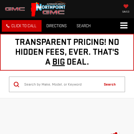
SAVED
CLICK TO CALL
DIRECTIONS
SEARCH
TRANSPARENT PRICING! NO
HIDDEN FEES, EVER. THAT'S
A
BIG
DEAL.
Search