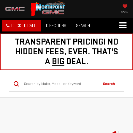
SAVED
CLICK TO CALL
DIRECTIONS
SEARCH
TRANSPARENT PRICING! NO
HIDDEN FEES, EVER. THAT'S
A
BIG
DEAL.
Search