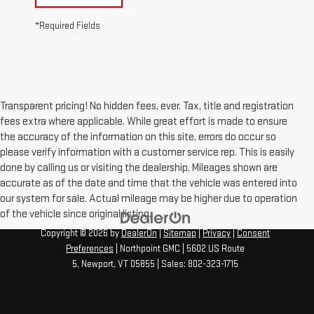
*Required Fields
Transparent pricing! No hidden fees, ever. Tax, title and registration
fees extra where applicable. While great effort is made to ensure
the accuracy of the information on this site, errors do occur so
please verify information with a customer service rep. This is easily
done by calling us or visiting the dealership. Mileages shown are
accurate as of the date and time that the vehicle was entered into
our system for sale. Actual mileage may be higher due to operation
of the vehicle since original listing.
Copyright © 2026
by
DealerOn
|
Sitemap
|
Privacy
|
Consent
Preferences
| Northpoint GMC
|
5602 US Route
5,
Newport,
VT
05855
| Sales:
802-323-1715