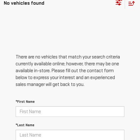
No vehicles found
There are no vehicles that match your search criteria
currently available online; however, there may be one
available in-store. Please fill out the contact form
below to express your interest and an experienced
sales manager will get back to you.
*First Name
*Last Name