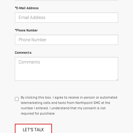
*E-Mail Address
*Phone Number
Comments:
By clicking this box, I agree to receive in-person or automated
telemarketing calls and texts from Northpoint GMC at the
number I entered. I understand that my consent is not
required for purchase.
LET'S TALK