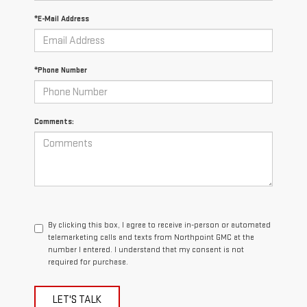
*E-Mail Address
*Phone Number
Comments:
By clicking this box, I agree to receive in-person or automated
telemarketing calls and texts from Northpoint GMC at the
number I entered. I understand that my consent is not
required for purchase.
LET'S TALK