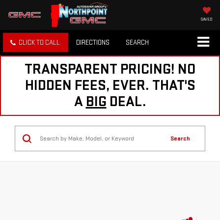
SAVED
CLICK TO CALL
DIRECTIONS
SEARCH
TRANSPARENT PRICING! NO
HIDDEN FEES, EVER. THAT'S
A
BIG
DEAL.
Search