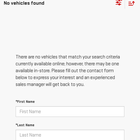
No vehicles found
There are no vehicles that match your search criteria
currently available online; however, there may be one
available in-store. Please fill out the contact form
below to express your interest and an experienced
sales manager will get back to you.
*First Name
*Last Name