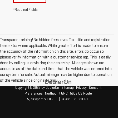
*Required Fields
Transparent pricing! No hidden fees, ever. Tax, title and registration
fees extra where applicable. While great effort is made to ensure
the accuracy of the information on this site, errors do occur so
please verify information with a customer service rep. This is easily
done by calling us or visiting the dealership. Mileages shown are
accurate as of the date and time that the vehicle was entered into
our system for sale. Actual mileage may be higher due to operation
of the vehicle since original listing.
Copyright © 2026
by
DealerOn
|
Sitemap
|
Privacy
|
Consent
Preferences
| Northpoint GMC
|
5602 US Route
5,
Newport,
VT
05855
| Sales:
802-323-1715