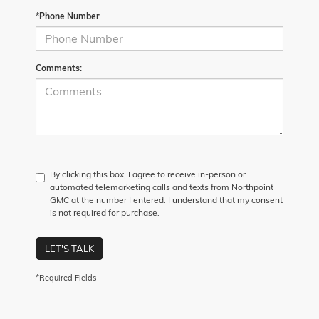
*Phone Number
Comments:
By clicking this box, I agree to receive in-person or
automated telemarketing calls and texts from Northpoint
GMC at the number I entered. I understand that my consent
is not required for purchase.
LET'S TALK
*Required Fields