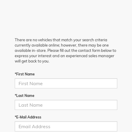
There are no vehicles that match your search criteria
currently available online; however, there may be one
available in-store. Please fill out the contact form below to
express your interest and an experienced sales manager
will get back to you.
*First Name
*Last Name
*E-Mail Address