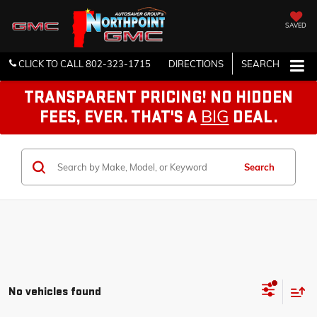
SAVED
CLICK TO CALL
802-323-1715
DIRECTIONS
SEARCH
TRANSPARENT PRICING! NO HIDDEN
BIG
FEES, EVER. THAT'S A
DEAL.
Search
No vehicles found