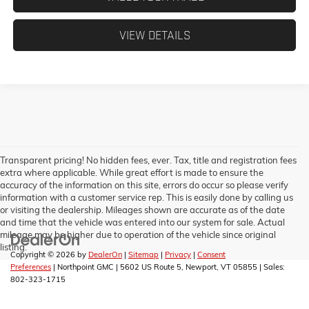
VIEW DETAILS
Transparent pricing! No hidden fees, ever. Tax, title and registration fees
extra where applicable. While great effort is made to ensure the
accuracy of the information on this site, errors do occur so please verify
information with a customer service rep. This is easily done by calling us
or visiting the dealership. Mileages shown are accurate as of the date
and time that the vehicle was entered into our system for sale. Actual
mileage may be higher due to operation of the vehicle since original
listing.
Copyright © 2026
by
DealerOn
|
Sitemap
|
Privacy
|
Consent
Preferences
| Northpoint GMC
|
5602 US Route 5,
Newport,
VT
05855
| Sales:
802-323-1715