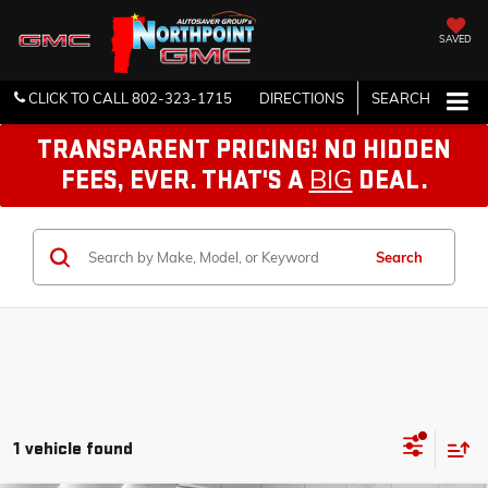
SAVED
CLICK TO CALL
802-323-1715
DIRECTIONS
SEARCH
TRANSPARENT PRICING! NO HIDDEN
BIG
FEES, EVER. THAT'S A
DEAL.
Search
1 vehicle found