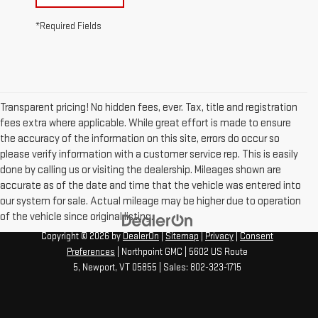
*Required Fields
Transparent pricing! No hidden fees, ever. Tax, title and registration
fees extra where applicable. While great effort is made to ensure
the accuracy of the information on this site, errors do occur so
please verify information with a customer service rep. This is easily
done by calling us or visiting the dealership. Mileages shown are
accurate as of the date and time that the vehicle was entered into
our system for sale. Actual mileage may be higher due to operation
of the vehicle since original listing.
Copyright © 2026
by
DealerOn
|
Sitemap
|
Privacy
|
Consent
Preferences
| Northpoint GMC
|
5602 US Route
5,
Newport,
VT
05855
| Sales:
802-323-1715