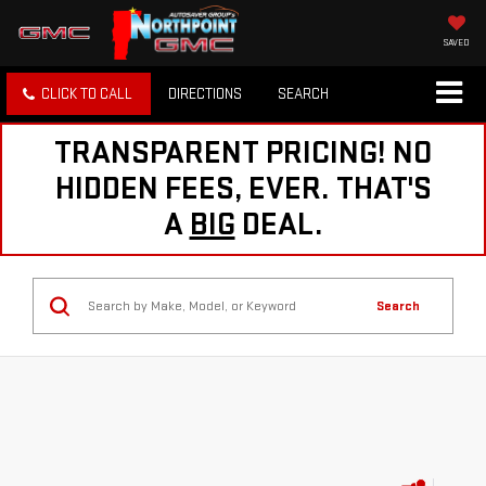
SAVED
CLICK TO CALL
DIRECTIONS
SEARCH
TRANSPARENT PRICING! NO
HIDDEN FEES, EVER. THAT'S
A
BIG
DEAL.
Search