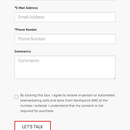
*E-Mail Address
*Phone Number
Comments:
By clicking this box, I agree to receive in-person or automated
telemarketing calls and texts from Northpoint GMC at the
number I entered. I understand that my consent is not
required for purchase.
LET'S TALK