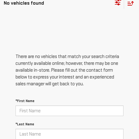
No vehicles found
There are no vehicles that match your search criteria
currently available online; however, there may be one
available in-store. Please fill out the contact form
below to express your interest and an experienced
sales manager will get back to you.
*First Name
*Last Name