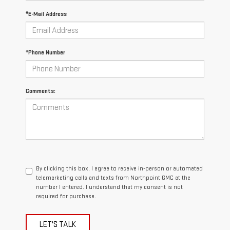
*E-Mail Address
*Phone Number
Comments:
By clicking this box, I agree to receive in-person or automated
telemarketing calls and texts from Northpoint GMC at the
number I entered. I understand that my consent is not
required for purchase.
LET'S TALK