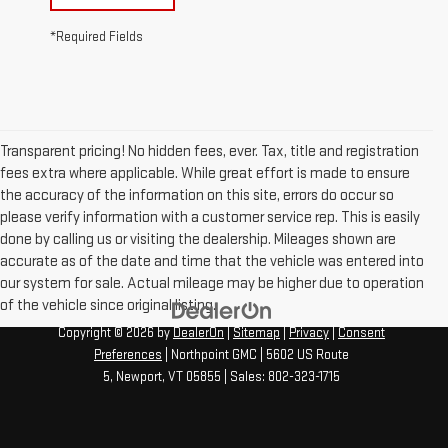
*Required Fields
Transparent pricing! No hidden fees, ever. Tax, title and registration
fees extra where applicable. While great effort is made to ensure
the accuracy of the information on this site, errors do occur so
please verify information with a customer service rep. This is easily
done by calling us or visiting the dealership. Mileages shown are
accurate as of the date and time that the vehicle was entered into
our system for sale. Actual mileage may be higher due to operation
of the vehicle since original listing.
Copyright © 2026
by
DealerOn
|
Sitemap
|
Privacy
|
Consent
Preferences
| Northpoint GMC
|
5602 US Route
5,
Newport,
VT
05855
| Sales:
802-323-1715