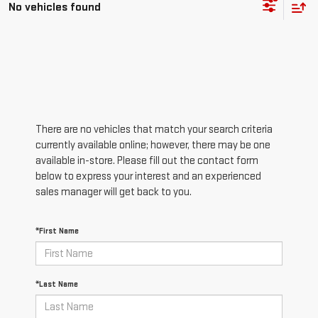
No vehicles found
There are no vehicles that match your search criteria
currently available online; however, there may be one
available in-store. Please fill out the contact form
below to express your interest and an experienced
sales manager will get back to you.
*First Name
*Last Name