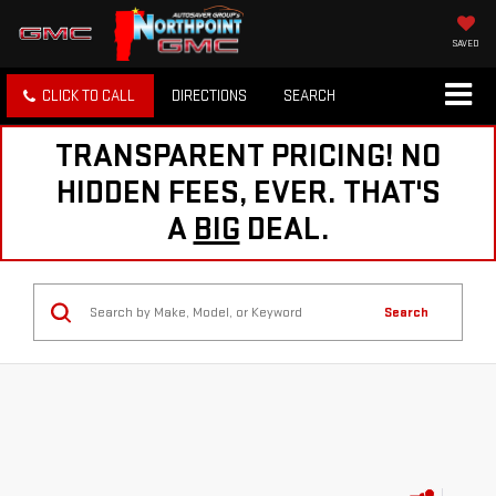
SAVED
CLICK TO CALL
DIRECTIONS
SEARCH
TRANSPARENT PRICING! NO
HIDDEN FEES, EVER. THAT'S
A
BIG
DEAL.
Search