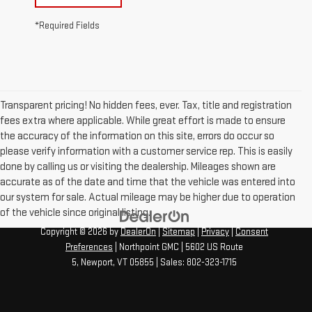
*Required Fields
Transparent pricing! No hidden fees, ever. Tax, title and registration
fees extra where applicable. While great effort is made to ensure
the accuracy of the information on this site, errors do occur so
please verify information with a customer service rep. This is easily
done by calling us or visiting the dealership. Mileages shown are
accurate as of the date and time that the vehicle was entered into
our system for sale. Actual mileage may be higher due to operation
of the vehicle since original listing.
Copyright © 2026
by
DealerOn
|
Sitemap
|
Privacy
|
Consent
Preferences
| Northpoint GMC
|
5602 US Route
5,
Newport,
VT
05855
| Sales:
802-323-1715