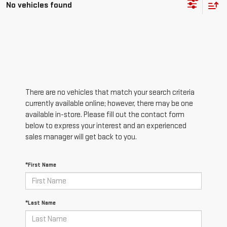
No vehicles found
There are no vehicles that match your search criteria
currently available online; however, there may be one
available in-store. Please fill out the contact form
below to express your interest and an experienced
sales manager will get back to you.
*First Name
*Last Name