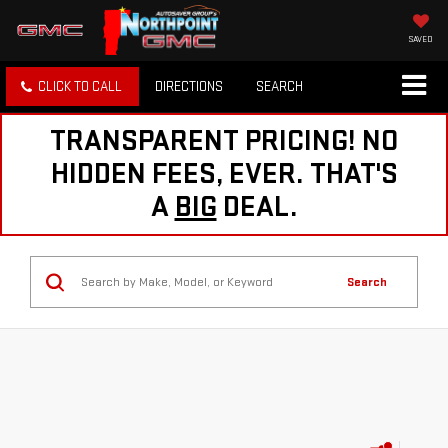
SAVED
CLICK TO CALL
DIRECTIONS
SEARCH
TRANSPARENT PRICING! NO
HIDDEN FEES, EVER. THAT'S
A
BIG
DEAL.
Search