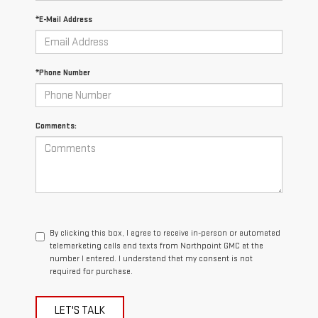
*E-Mail Address
*Phone Number
Comments:
By clicking this box, I agree to receive in-person or automated
telemarketing calls and texts from Northpoint GMC at the
number I entered. I understand that my consent is not
required for purchase.
LET'S TALK