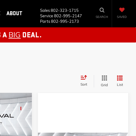
Sales
802-323-1715
E
ABOUT
Service
802-995-2147
SEARCH
SAVED
Parts
802-995-2173
BIG
S A
DEAL.
Sort
List
Grid
AL
AP5355B
$16,784
+$599