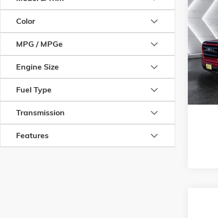
Com
CERT
Color
OWN
SIER
MPG / MPGe
ELEV
VIN:
3GT
Engine Size
Model:
T
Fuel Type
28,945
Transmission
Features