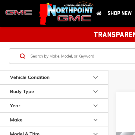
SHOP NEW
TRANSPARENT
Vehicle Condition
Body Type
Year
Make
Model & Trim