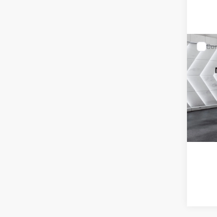
Com
USED
TER
VIN:
3GK
Model:
T
85,029