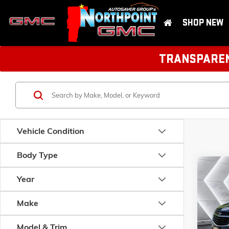
SHOP NEW
TRANSPARENT
Vehicle Condition
Body Type
Com
USED
Year
EQU
Make
VIN:
2GN
Model:
1
Model & Trim