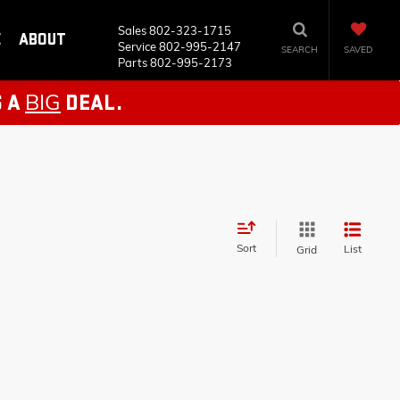
Sales
802-323-1715
E
ABOUT
Service
802-995-2147
SEARCH
SAVED
Parts
802-995-2173
BIG
S A
DEAL.
Sort
List
Grid