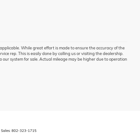
 applicable. While great effort is made to ensure the accuracy of the
vice rep. This is easily done by calling us or visiting the dealership.
o our system for sale. Actual mileage may be higher due to operation
 Sales:
802-323-1715