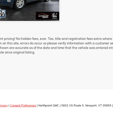
 mi
Ext.
Int.
t pricing! No hidden fees, ever. Tax, title and registration fees extra where
 on this site, errors do occur so please verify information with a customer ser
hown are accurate as of the date and time that the vehicle was entered int
cle since original listing.
rivacy
|
Consent Preferences
| Northpoint GMC
|
5602 US Route 5,
Newport,
VT
05855
|