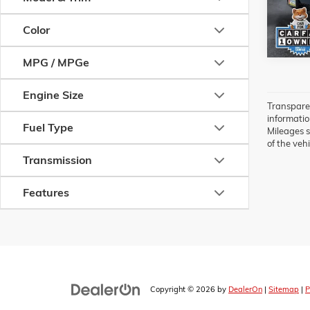
82,813
Color
MPG / MPGe
Engine Size
Transparen
information
Fuel Type
Mileages s
of the vehi
Transmission
Features
Copyright © 2026
by
DealerOn
|
Sitemap
|
P