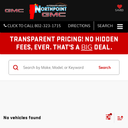
SAVED
CLICK TO CALL
802-323-1715
DIRECTIONS
SEARCH
TRANSPARENT PRICING! NO HIDDEN
BIG
FEES, EVER. THAT'S A
DEAL.
Search
No vehicles found