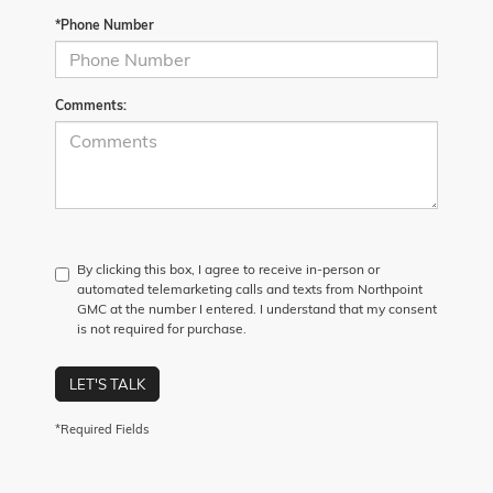
*Phone Number
Comments:
By clicking this box, I agree to receive in-person or
automated telemarketing calls and texts from Northpoint
GMC at the number I entered. I understand that my consent
is not required for purchase.
LET'S TALK
*Required Fields