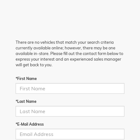
There are no vehicles that match your search criteria
currently available online; however, there may be one
available in-store. Please fill out the contact form below to
express your interest and an experienced sales manager
will get back to you.
*First Name
*Last Name
*E-Mail Address