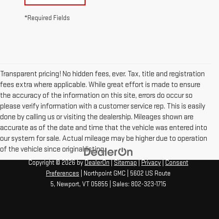
*Required Fields
Transparent pricing! No hidden fees, ever. Tax, title and registration
fees extra where applicable. While great effort is made to ensure
the accuracy of the information on this site, errors do occur so
please verify information with a customer service rep. This is easily
done by calling us or visiting the dealership. Mileages shown are
accurate as of the date and time that the vehicle was entered into
our system for sale. Actual mileage may be higher due to operation
of the vehicle since original listing.
Copyright © 2026
by
DealerOn
|
Sitemap
|
Privacy
|
Consent
Preferences
| Northpoint GMC
|
5602 US Route
5,
Newport,
VT
05855
| Sales:
802-323-1715