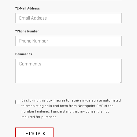
*E-Mail Address
*Phone Number
Comments:
By clicking this box, I agree to receive in-person or automated
telemarketing calls and texts from Northpoint GMC at the
number I entered. I understand that my consent is not
required for purchase.
LET'S TALK