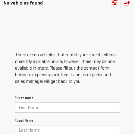
No vehicles found
There are no vehicles that match your search criteria
currently available online; however, there may be one
available in-store. Please fill out the contact form
below to express your interest and an experienced
sales manager will get back to you.
*First Name
*Last Name