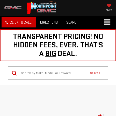
SAVED
CLICK TO CALL
DIRECTIONS
SEARCH
TRANSPARENT PRICING! NO
HIDDEN FEES, EVER. THAT'S
A
BIG
DEAL.
Search