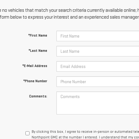
 no vehicles that match your search criteria currently available online; 
form below to express your interest and an experienced sales manager w
*First Name
*Last Name
*E-Mail Address
*Phone Number
Comments:
By clicking this box, I agree to receive in-person or automated te
Northpoint GMC at the number I entered. I understand that my con