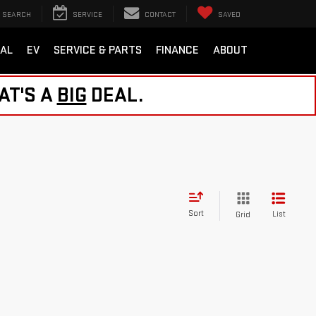
SEARCH
SERVICE
CONTACT
SAVED
AL
EV
SERVICE & PARTS
FINANCE
ABOUT
AT'S A
BIG
DEAL.
Sort
List
Grid