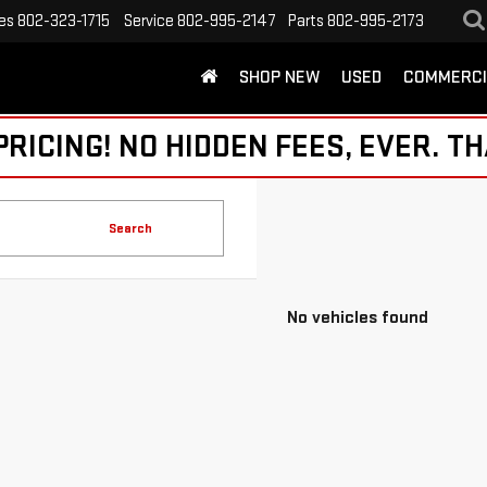
es
802-323-1715
Service
802-995-2147
Parts
802-995-2173
SHOP NEW
USED
COMMERCI
ICING! NO HIDDEN FEES, EVER. TH
Search
No vehicles found