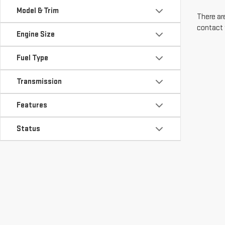
Model & Trim
There are
contact 
Engine Size
Fuel Type
Transmission
Features
Status