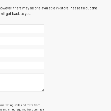
however, there may be one available in-store. Please fill out the
ill get back to you.
lemarketing calls and texts from
sent is not required for purchase.