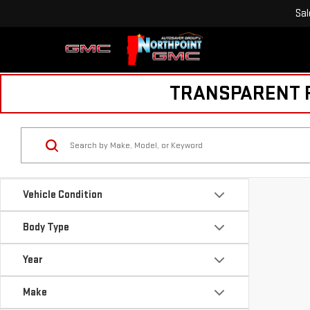
Sal
TRANSPARENT PR
Vehicle Condition
Body Type
Year
Make