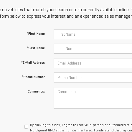
 no vehicles that match your search criteria currently available online; 
form below to express your interest and an experienced sales manager w
*First Name
*Last Name
*E-Mail Address
*Phone Number
Comments:
By clicking this box, I agree to receive in-person or automated te
Northpoint GMC at the number I entered. I understand that my con