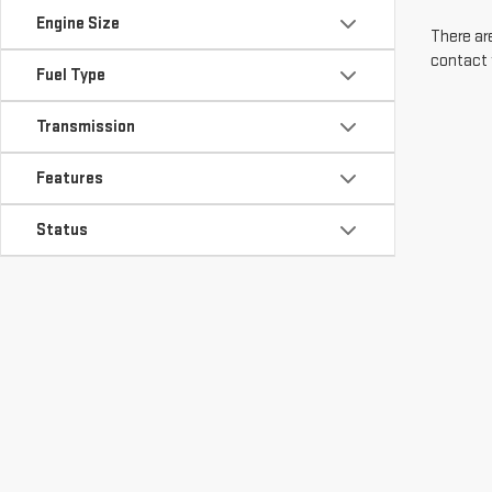
Engine Size
There are
contact 
Fuel Type
Transmission
Features
Status