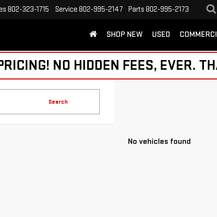
es
802-323-1715
Service
802-995-2147
Parts
802-995-2173
SHOP NEW
USED
COMMERCI
ICING! NO HIDDEN FEES, EVER. TH
Search
No vehicles found