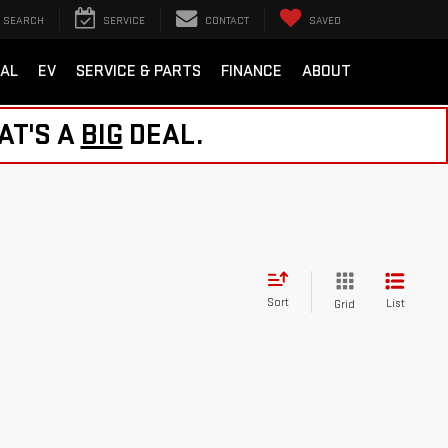
SEARCH
SERVICE
CONTACT
SAVED
AL
EV
SERVICE & PARTS
FINANCE
ABOUT
AT'S A
BIG
DEAL.
Sort
List
Grid