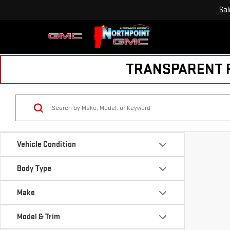
Sal
TRANSPARENT PR
Vehicle Condition
Body Type
Make
Model & Trim