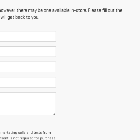
however, there may be one available in-store. Please fill out the
ill get back to you.
lemarketing calls and texts from
sent is not required for purchase.