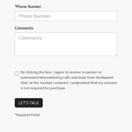
*Phone Number
Comments:
By clicking this box, I agree to receive in-person or
automated telemarketing calls and texts from Northpoint
GMC at the number I entered. I understand that my consent
is not required for purchase.
LET'S TALK
*Required Fields