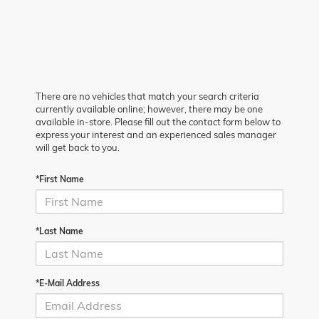
There are no vehicles that match your search criteria
currently available online; however, there may be one
available in-store. Please fill out the contact form below to
express your interest and an experienced sales manager
will get back to you.
*First Name
*Last Name
*E-Mail Address