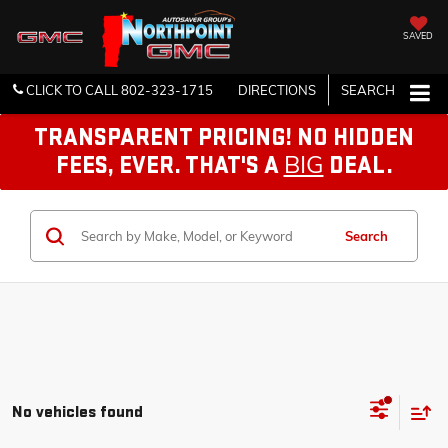
SAVED
CLICK TO CALL
802-323-1715
DIRECTIONS
SEARCH
TRANSPARENT PRICING! NO HIDDEN
BIG
FEES, EVER. THAT'S A
DEAL.
Search
No vehicles found