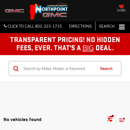
SAVED
CLICK TO CALL
802-323-1715
DIRECTIONS
SEARCH
TRANSPARENT PRICING! NO HIDDEN
BIG
FEES, EVER. THAT'S A
DEAL.
Search
No vehicles found