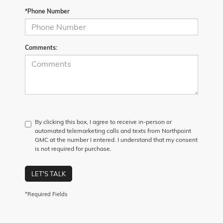
*Phone Number
Comments:
By clicking this box, I agree to receive in-person or
automated telemarketing calls and texts from Northpoint
GMC at the number I entered. I understand that my consent
is not required for purchase.
LET'S TALK
*Required Fields