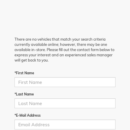
There are no vehicles that match your search criteria
currently available online; however, there may be one
available in-store. Please fill out the contact form below to
express your interest and an experienced sales manager
will get back to you.
*First Name
*Last Name
*E-Mail Address