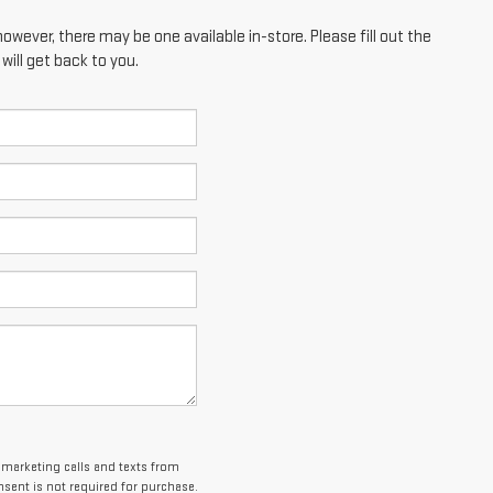
however, there may be one available in-store. Please fill out the
ill get back to you.
lemarketing calls and texts from
sent is not required for purchase.