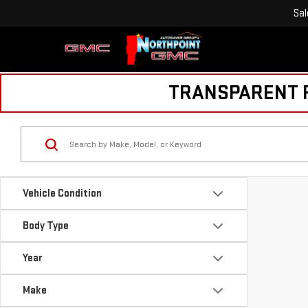
Sal
TRANSPARENT PR
Vehicle Condition
Body Type
Year
Make