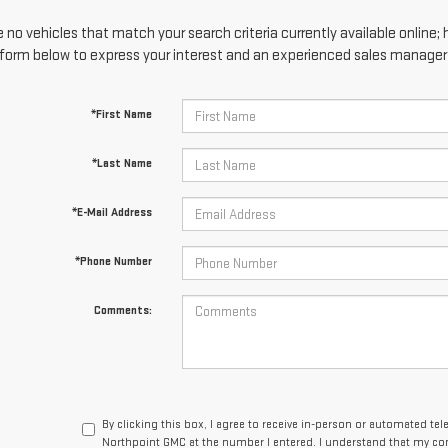
 no vehicles that match your search criteria currently available online; 
form below to express your interest and an experienced sales manager w
*First Name
*Last Name
*E-Mail Address
*Phone Number
Comments:
By clicking this box, I agree to receive in-person or automated te
Northpoint GMC at the number I entered. I understand that my con