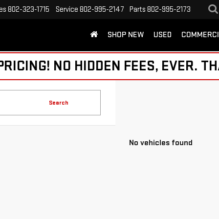
es
802-323-1715
Service
802-995-2147
Parts
802-995-2173
SHOP NEW
USED
COMMERCI
ICING! NO HIDDEN FEES, EVER. TH
Search
No vehicles found