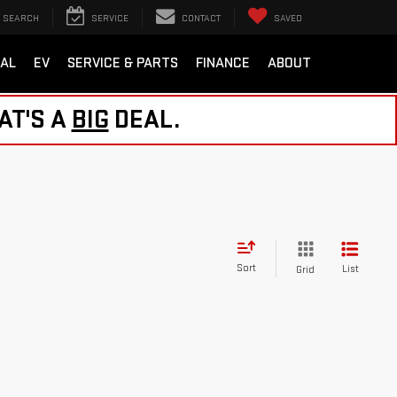
SEARCH
SERVICE
CONTACT
SAVED
AL
EV
SERVICE & PARTS
FINANCE
ABOUT
AT'S A
BIG
DEAL.
Sort
List
Grid