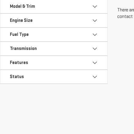
Model & Trim
There are
contact 
Engine Size
Fuel Type
Transmission
Features
Status