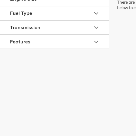
There are 
below to e
Fuel Type
Transmission
Features