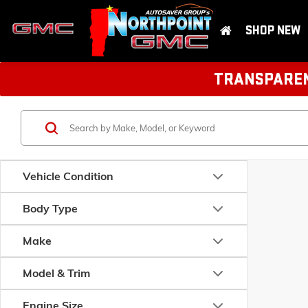
SHOP NEW
TRANSPARENT
Vehicle Condition
Body Type
Make
Model & Trim
Engine Size