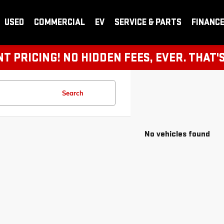
USED
COMMERCIAL
EV
SERVICE & PARTS
FINANC
 PRICING! NO HIDDEN FEES, EVER. THAT'
Search
No vehicles found