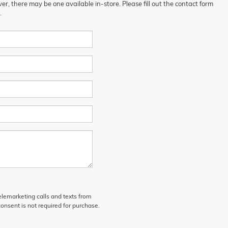
er, there may be one available in-store. Please fill out the contact form
.
telemarketing calls and texts from
onsent is not required for purchase.