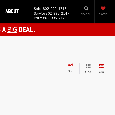
Sales
802-323-1715
E
ABOUT
Service
802-995-2147
SEARCH
SAVED
Parts
802-995-2173
BIG
S A
DEAL.
Sort
List
Grid