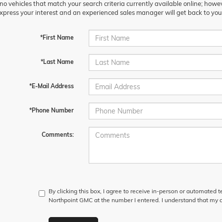
no vehicles that match your search criteria currently available online; howev
xpress your interest and an experienced sales manager will get back to you
*First Name
*Last Name
*E-Mail Address
*Phone Number
Comments:
By clicking this box, I agree to receive in-person or automated 
Northpoint GMC at the number I entered. I understand that my c