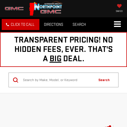
SAVED
CLICK TO CALL
DIRECTIONS
SEARCH
TRANSPARENT PRICING! NO
HIDDEN FEES, EVER. THAT'S
A
BIG
DEAL.
Search