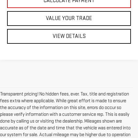
CALCULATE PAYMENT
VALUE YOUR TRADE
VIEW DETAILS
Transparent pricing! No hidden fees, ever. Tax, title and registration
fees extra where applicable. While great effort is made to ensure
the accuracy of the information on this site, errors do occur so
please verify information with a customer service rep. This is easily
done by calling us or visiting the dealership. Mileages shown are
accurate as of the date and time that the vehicle was entered into
our system for sale. Actual mileage may be higher due to operation