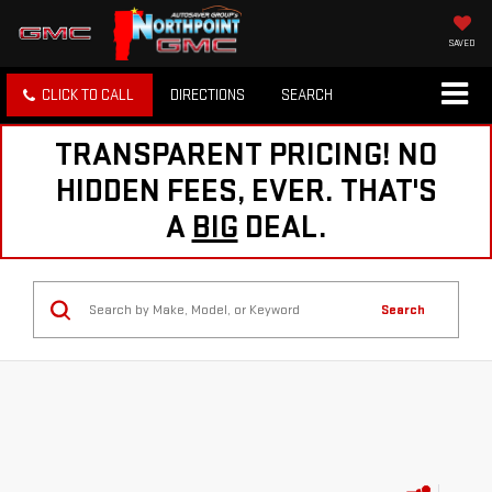
SAVED
CLICK TO CALL
DIRECTIONS
SEARCH
TRANSPARENT PRICING! NO
HIDDEN FEES, EVER. THAT'S
A
BIG
DEAL.
Search