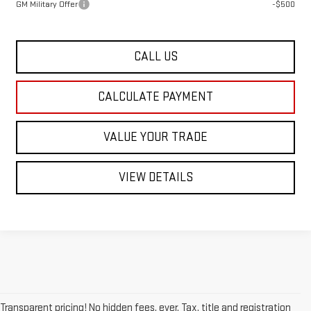
GM Military Offer
-$500
CALL US
CALCULATE PAYMENT
VALUE YOUR TRADE
VIEW DETAILS
Transparent pricing! No hidden fees, ever. Tax, title and registration