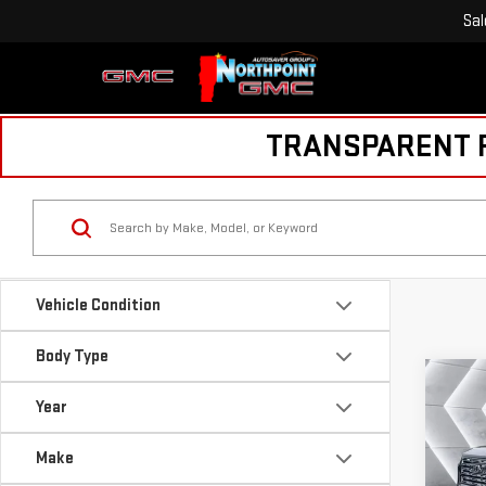
Sal
TRANSPARENT PR
Vehicle Condition
Body Type
Co
NE
$88
Year
CA
SAVI
DEN
Make