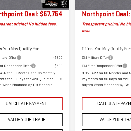
Charge
Plan
thpoint Deal:
$57,754
Northpoint Deal:
parent pricing! No hidden fees,
Transparent pricing! No hi
ever.
s You May Qualify For:
Offers You May Qualify For:
itary Offer
-$500
GM Military Offer
rst Responder Offer
-$500
GM First Responder Offer
APR for 60 Months and No Monthly
3.9% APR for 60 Months and 
nts for 90 Days for Well-Qualified
Payments for 90 Days for Well-
s When Financed w/ GM Financial
Buyers When Financed w/ GM 
CALCULATE PAYMENT
CALCULATE PAY
VALUE YOUR TRADE
VALUE YOUR TR