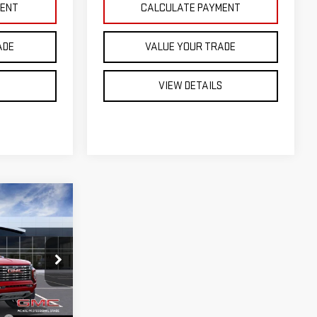
MENT
CALCULATE PAYMENT
ADE
VALUE YOUR TRADE
S
VIEW DETAILS
EAL
:
ST26656
$57,305
+$599
No
Ext.