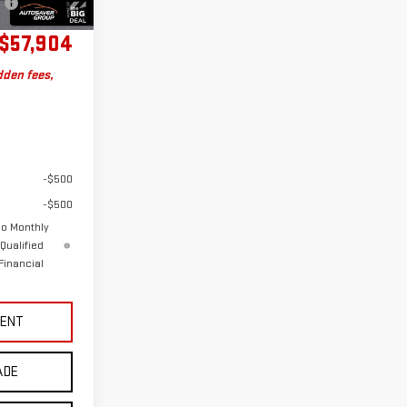
Charge
$57,904
dden fees,
-$500
-$500
No Monthly
Qualified
Financial
MENT
ADE