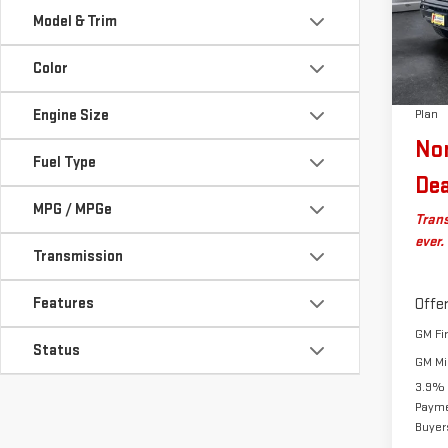
VIN:
1
MSRP:
Model & Trim
Model
Docum
Autos
Color
In St
Big D
Engine Size
Plan
No
Fuel Type
Dea
MPG / MPGe
Trans
ever.
Transmission
Features
Offer
GM Fi
Status
GM Mil
3.9% 
Payme
Buyer