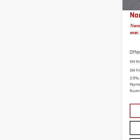
Plan
Nor
Trans
ever.
Offer
GM Mil
GM Fi
3.9% 
Payme
Buyer