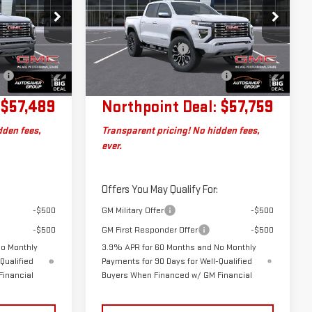
DENALI
CREW CAB
Less
:
SJG260633
VIN:
1GTP2FEK8T1300518
Stock:
ST26642
$56,890
MSRP:
$57,160
Model:
T4F43
+$599
Documentation Fee
+$599
No
Big Deal Plus+ Maintenance
No
Ext.
Ext.
In Transit
Charge
Plan
Charge
$57,489
Northpoint Deal:
$57,759
dden fees,
Transparent pricing! No hidden fees,
ever.
Offers You May Qualify For:
-$500
GM Military Offer
-$500
-$500
GM First Responder Offer
-$500
No Monthly
3.9% APR for 60 Months and No Monthly
Qualified
Payments for 90 Days for Well-Qualified
Financial
Buyers When Financed w/ GM Financial