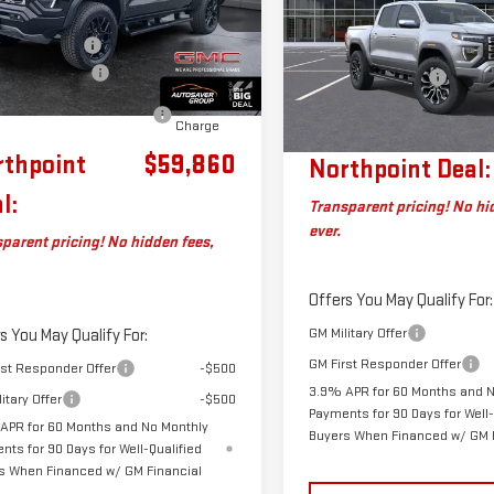
DENALI
CREW CAB
GTP2FEK5T1261645
Stock:
SJG260559
Less
$60,740
:
T4F43
VIN:
1GTP2FEKXT1295242
Stock
entation Fee
+$599
MSRP:
Model:
T4F43
aver Discount*
-$1,479
Ext.
Documentation Fee
ock
eal Plus+ Maintenance
No
Big Deal Plus+ Maintenance
In Transit
Charge
Plan
rthpoint
$59,860
Northpoint Deal:
l:
Transparent pricing! No hi
ever.
parent pricing! No hidden fees,
Offers You May Qualify For:
GM Military Offer
s You May Qualify For:
GM First Responder Offer
rst Responder Offer
-$500
3.9% APR for 60 Months and 
itary Offer
-$500
Payments for 90 Days for Well-
APR for 60 Months and No Monthly
Buyers When Financed w/ GM 
nts for 90 Days for Well-Qualified
s When Financed w/ GM Financial