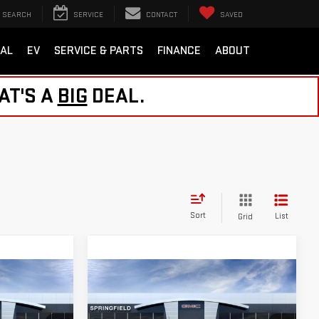
SEARCH
SERVICE
CONTACT
SAVED
AL
EV
SERVICE & PARTS
FINANCE
ABOUT
AT'S A
BIG
DEAL.
Sort
List
Grid
Compare Vehicle
NEW
2026
GMC
$57,759
CANYON
EAL
NORTHPOINT DEAL