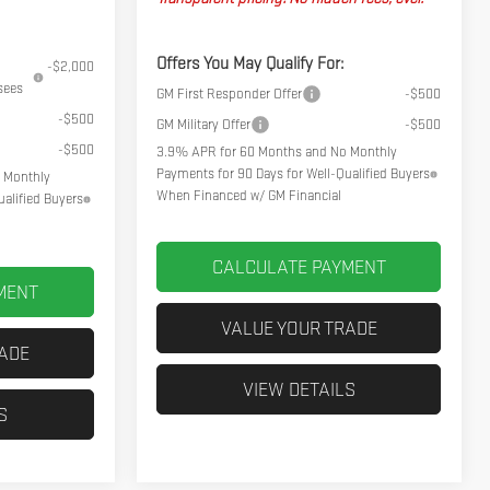
Offers You May Qualify For:
-$2,000
sees
GM First Responder Offer
-$500
-$500
GM Military Offer
-$500
-$500
3.9% APR for 60 Months and No Monthly
Payments for 90 Days for Well-Qualified Buyers
 Monthly
When Financed w/ GM Financial
alified Buyers
CALCULATE PAYMENT
MENT
VALUE YOUR TRADE
RADE
VIEW DETAILS
S