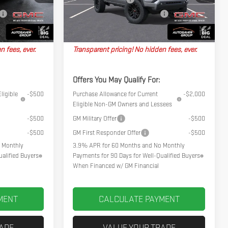
Ext.
Ext.
Int.
In Stock
No Charge
Big Deal Plus+ Maintenance Plan
No Charge
$48,689
Northpoint Deal:
$48,744
n fees, ever.
Transparent pricing! No hidden fees, ever.
Offers You May Qualify For:
ligible
-$500
Purchase Allowance for Current
-$2,000
Eligible Non-GM Owners and Lessees
-$500
GM Military Offer
-$500
-$500
GM First Responder Offer
-$500
 Monthly
3.9% APR for 60 Months and No Monthly
alified Buyers
Payments for 90 Days for Well-Qualified Buyers
When Financed w/ GM Financial
MENT
CALCULATE PAYMENT
RADE
VALUE YOUR TRADE