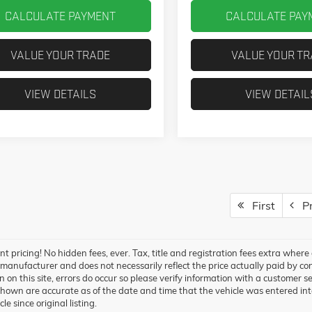
CALCULATE PAYMENT
CALCULATE PAY
VALUE YOUR TRADE
VALUE YOUR T
VIEW DETAILS
VIEW DETAIL
First
Pr
t pricing! No hidden fees, ever. Tax, title and registration fees extra wher
 manufacturer and does not necessarily reflect the price actually paid by co
 on this site, errors do occur so please verify information with a customer ser
hown are accurate as of the date and time that the vehicle was entered int
cle since original listing.