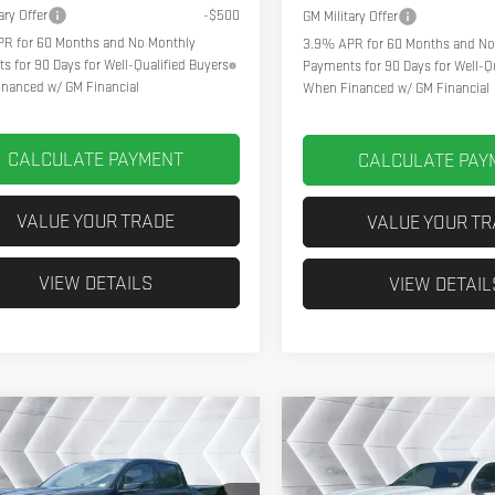
ary Offer
-$500
GM Military Offer
R for 60 Months and No Monthly
3.9% APR for 60 Months and No
s for 90 Days for Well-Qualified Buyers
Payments for 90 Days for Well-Qu
nanced w/ GM Financial
When Financed w/ GM Financial
CALCULATE PAYMENT
CALCULATE PAY
VALUE YOUR TRADE
VALUE YOUR T
VIEW DETAILS
VIEW DETAIL
pare Vehicle
Compare Vehicle
2026
GMC
NEW
2026
GMC
$48,076
84
$1,884
YON
AT4
CREW
CANYON
AT4
CREW
NORTHPOINT DEAL
NORT
GS
SAVINGS
CAB