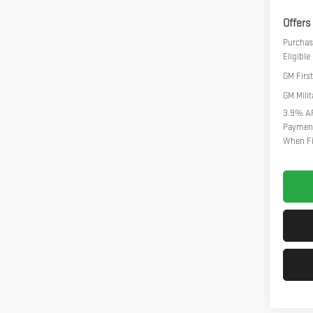
Offers
Purchas
Eligibl
GM Firs
GM Milit
3.9% AP
Payment
When Fi