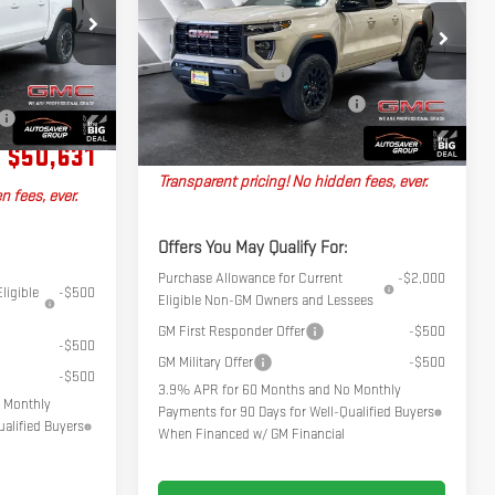
ELEVATION
CREW CAB
Less
26581
$52,515
MSRP:
$48,145
VIN:
1GTP2BEK4T1282480
Stock:
ST26607
Model:
T4C43
+$599
Documentation Fee
+$599
Ext.
-$2,483
Ext.
Int.
In Stock
Big Deal Plus+ Maintenance Plan
No Charge
No Charge
Northpoint Deal:
$48,744
$50,631
Transparent pricing! No hidden fees, ever.
n fees, ever.
Offers You May Qualify For:
Purchase Allowance for Current
-$2,000
ligible
-$500
Eligible Non-GM Owners and Lessees
GM First Responder Offer
-$500
-$500
GM Military Offer
-$500
-$500
3.9% APR for 60 Months and No Monthly
 Monthly
Payments for 90 Days for Well-Qualified Buyers
alified Buyers
When Financed w/ GM Financial