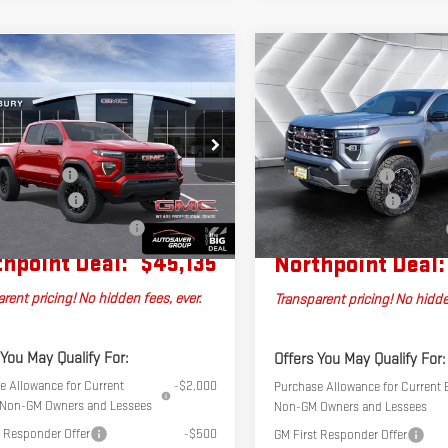
Compare Vehicle
pare Vehicle
NEW
2026
GMC
2026
GMC
$45,135
$633
CANYON
AT4
CREW
YON
NORT
NORTHPOINT DEAL
SAVINGS
CAB
ATION
CREW CAB
Less
Less
VIN:
1GTP2DEK4T1262905
Stock:
SJ
$45,415
P2BEK0T1257253
Stock:
SJG260591
MSRP:
Model:
T4E43
4C43
tation Fee
+$599
Documentation Fee
er Discount*
-$879
Ext.
Int.
In Stock
Autosaver Discount*
k
l Plus+ Maintenance Plan
No Charge
Big Deal Plus+ Maintenance Plan
hpoint Deal:
$45,135
Northpoint Deal:
rent pricing! No hidden fees, ever.
Transparent pricing! No hidde
 You May Qualify For:
Offers You May Qualify For:
e Allowance for Current
-$2,000
Purchase Allowance for Current E
e Non-GM Owners and Lessees
Non-GM Owners and Lessees
t Responder Offer
-$500
GM First Responder Offer