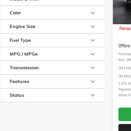
In Stoc
Big Dea
Color
Nort
Engine Size
Transpa
Fuel Type
Offers
MPG / MPGe
Purchase
Non-GM 
Transmission
GM Firs
GM Milit
Features
3.9% AP
Payment
Status
When Fi