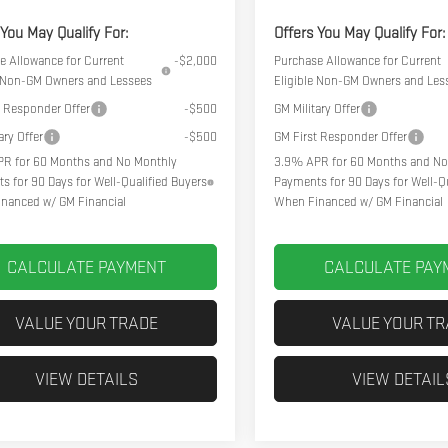
 You May Qualify For:
Offers You May Qualify For:
e Allowance for Current
-$2,000
Purchase Allowance for Current
e Non-GM Owners and Lessees
Eligible Non-GM Owners and Les
t Responder Offer
-$500
GM Military Offer
ary Offer
-$500
GM First Responder Offer
R for 60 Months and No Monthly
3.9% APR for 60 Months and No
s for 90 Days for Well-Qualified Buyers
Payments for 90 Days for Well-Qu
nanced w/ GM Financial
When Financed w/ GM Financial
CALCULATE PAYMENT
CALCULATE PAY
VALUE YOUR TRADE
VALUE YOUR T
VIEW DETAILS
VIEW DETAIL