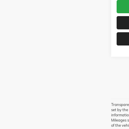
Transparen
set by the
information
Mileages s
of the vehi