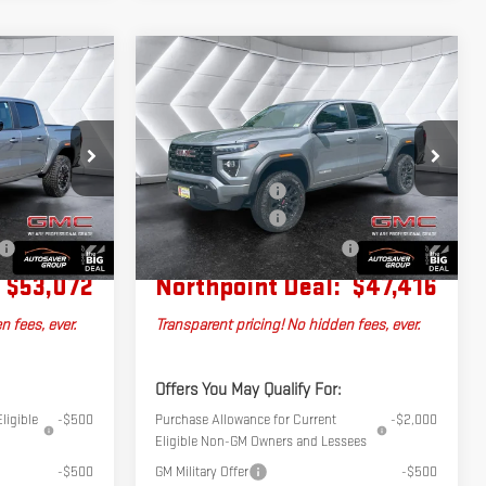
Compare Vehicle
NEW
2026
GMC
$53,072
$47,416
$1,884
CANYON
HPOINT DEAL
NORTHPOINT DEAL
SAVINGS
ELEVATION
CREW CAB
Less
G260560
VIN:
1GTP2BEK8T1271546
Stock:
MT26537
$53,705
MSRP:
$49,300
Model:
T4C43
+$599
Documentation Fee
+$599
Ext.
Ext.
Int.
In Stock
-$1,232
Autosaver Discount
-$2,483
No Charge
Big Deal Plus+ Maintenance Plan
No Charge
$53,072
Northpoint Deal:
$47,416
n fees, ever.
Transparent pricing! No hidden fees, ever.
Offers You May Qualify For:
ligible
-$500
Purchase Allowance for Current
-$2,000
Eligible Non-GM Owners and Lessees
-$500
GM Military Offer
-$500