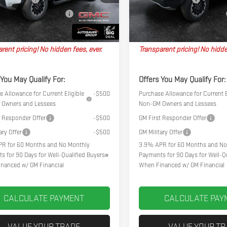
Ext.
k
In Stock
l Plus+ Maintenance Plan
No Charge
Big Deal Plus+ Maintenance Plan
hpoint Deal:
$49,384
Northpoint Deal:
rent pricing! No hidden fees, ever.
Transparent pricing! No hidde
 You May Qualify For:
Offers You May Qualify For:
 Allowance for Current Eligible
-$500
Purchase Allowance for Current E
Owners and Lessees
Non-GM Owners and Lessees
t Responder Offer
-$500
GM First Responder Offer
ary Offer
-$500
GM Military Offer
R for 60 Months and No Monthly
3.9% APR for 60 Months and No
s for 90 Days for Well-Qualified Buyers
Payments for 90 Days for Well-Qu
nanced w/ GM Financial
When Financed w/ GM Financial
CALCULATE PAYMENT
CALCULATE PAY
VALUE YOUR TRADE
VALUE YOUR T