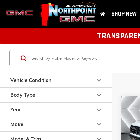
SHOP NEW
TRANSPARENT
Vehicle Condition
Body Type
Com
NEW
Year
CAN
CAB
Make
MSRP:
VIN:
1GT
Model:
T
Model & Trim
Documen