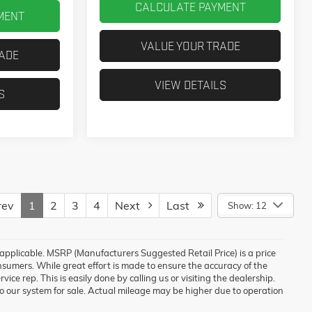
CALCULATE PAYMENT
MENT
VALUE YOUR TRADE
RADE
VIEW DETAILS
S
ev
1
2
3
4
Next
Last
Show: 12
e applicable. MSRP (Manufacturers Suggested Retail Price) is a price
nsumers. While great effort is made to ensure the accuracy of the
vice rep. This is easily done by calling us or visiting the dealership.
o our system for sale. Actual mileage may be higher due to operation