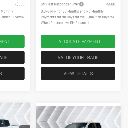
-$500
GM First Responder Offer
-$500
 Monthly
3.9% APR for 60 Months and No Monthly
alified Buyers
Payments for 90 Days for Well-Qualified Buyers
When Financed w/ GM Financial
MENT
CALCULATE PAYMENT
RADE
VALUE YOUR TRADE
S
VIEW DETAILS
$50,631
Compare Vehicle
NEW
2026
GMC
$48,744
HPOINT DEAL
CANYON
NORTHPOINT DEAL