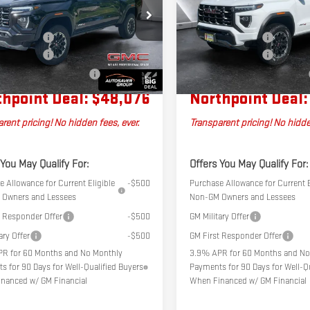
Less
Less
P2DEK6T1283898
Stock:
MT26579
VIN:
1GTP2DEKXT1284570
Stock:
MT
$49,960
MSRP:
4E43
Model:
T4E43
tation Fee
+$599
Documentation Fee
Ext.
k
In Stock
er Discount
-$2,483
Autosaver Discount
l Plus+ Maintenance Plan
No Charge
Big Deal Plus+ Maintenance Plan
hpoint Deal:
$48,076
Northpoint Deal:
rent pricing! No hidden fees, ever.
Transparent pricing! No hidde
 You May Qualify For:
Offers You May Qualify For:
 Allowance for Current Eligible
-$500
Purchase Allowance for Current E
Owners and Lessees
Non-GM Owners and Lessees
t Responder Offer
-$500
GM Military Offer
ary Offer
-$500
GM First Responder Offer
R for 60 Months and No Monthly
3.9% APR for 60 Months and No
s for 90 Days for Well-Qualified Buyers
Payments for 90 Days for Well-Qu
nanced w/ GM Financial
When Financed w/ GM Financial